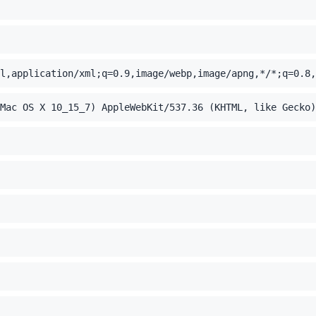
l,application/xml;q=0.9,image/webp,image/apng,*/*;q=0.8,
Mac OS X 10_15_7) AppleWebKit/537.36 (KHTML, like Gecko)