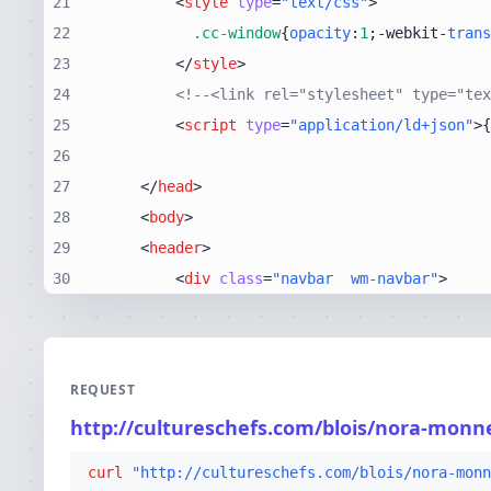
21
<
style
type
=
"text/css"
>
22
.cc-window
{
opacity
:
1
;-webkit-
trans
23
</
style
>
24
<!--<link rel="stylesheet" type="tex
25
<
script
type
=
"application/ld+json"
>
{
26
27
</
head
>
28
<
body
>
29
<
header
>
30
<
div
class
=
"navbar  wm-navbar"
>
REQUEST
http://cultureschefs.com/blois/nora-mon
curl
"http://cultureschefs.com/blois/nora-monn