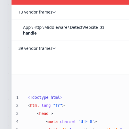
13 vendor frames
App
\
Http
\
Middleware
\
DetectWebsite
:
25
handle
39 vendor frames
1
<!doctype 
html
>
2
<
html
lang
=
"fr"
>
3
<
head
 >
4
<
meta
charset
=
"UTF-8"
>