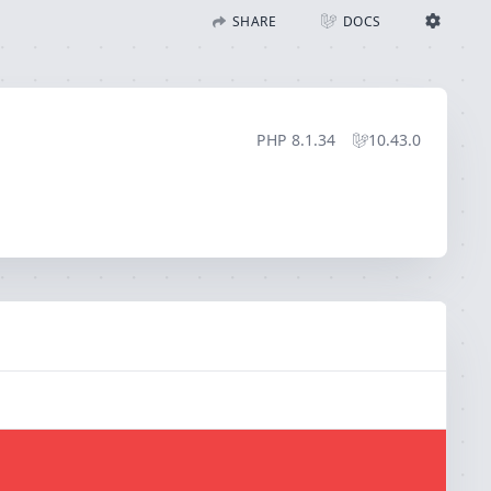
SHARE
DOCS
Share with Flare
Docs
Ignition Settings
Docs
STACK
PHP
8.1.34
10.43.0
EDITOR
CONTEXT
DEBUG
CREATE SHARE
THEME
auto
SAVE SETTINGS
~/.ignition.json