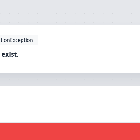
tionException
 exist.