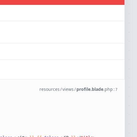
resources
/
views
/
profile.blade
.
php
:
7