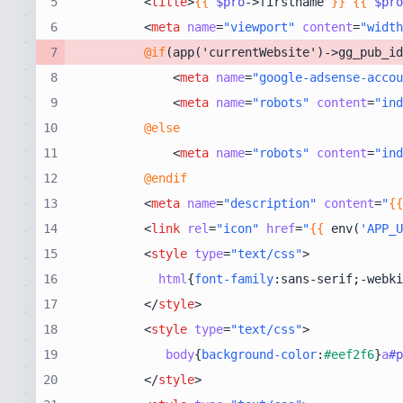
5
<
title
>
{{
$pro
->firstname 
}}
{{
$pro
6
<
meta
name
=
"viewport"
content
=
"width
7
@if
8
<
meta
name
=
"google-adsense-accou
9
<
meta
name
=
"robots"
content
=
"ind
10
@else
11
<
meta
name
=
"robots"
content
=
"ind
12
@endif
13
<
meta
name
=
"description"
content
=
"
{{
14
<
link
rel
=
"icon"
href
=
"
{{
 env(
'APP_U
15
<
style
type
=
"text/css"
>
16
html
{
font-family
:sans-serif;-webki
17
</
style
>
18
<
style
type
=
"text/css"
>
19
body
{
background-color
:
#eef2f6
}
a
#p
20
</
style
>