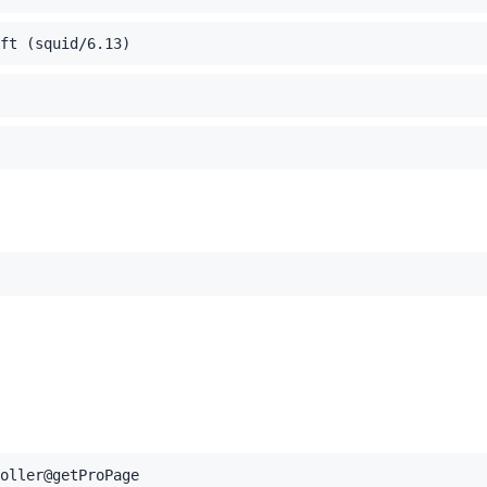
ft (squid/6.13)
oller@getProPage