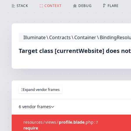
Target class [currentWebsite] does not exist.
STACK
CONTEXT
DEBUG
FLARE
Illuminate
\
Contracts
\
Container
\
BindingResolu
Target class [currentWebsite] does not
Expand vendor frames
6 vendor frames
resources
/
views
/
profile.blade
.
php
:
7
require