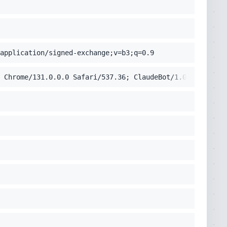
application/signed-exchange;v=b3;q=0.9
 Chrome/131.0.0.0 Safari/537.36; ClaudeBot/1.0; +claudeb