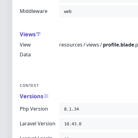
Middleware
web
Views
View
resources
/
views
/
profile.blade
.
Data
CONTEXT
Versions
Php Version
8.1.34
Laravel Version
10.43.0