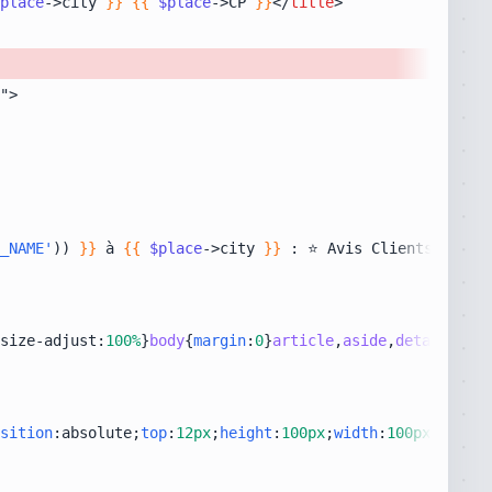
place
->city 
}}
{{
$place
->CP 
}}
</
title
>
_NAME'
)) 
}}
 à 
{{
$place
->city 
}}
size-adjust:
100%
}
body
{
margin
:
0
}
article
,
aside
,
details
,
fig
sition
:absolute;
top
:
12px
;
height
:
100px
;
width
:
100px
;
right
: