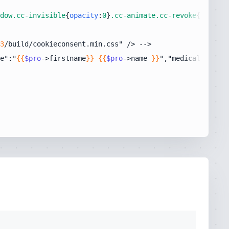
dow
.cc-invisible
{
opacity
:
0
}
.cc-animate
.cc-revoke
{-webkit
3
e":"
{{
$pro
->firstname
}}
{{
$pro
->name 
}}
","medicalSpecial