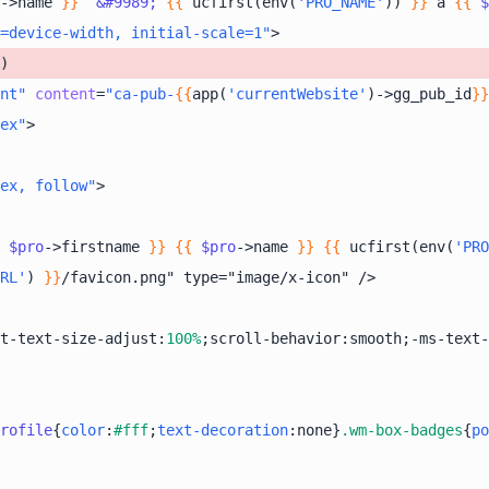
->name 
}}
&#9989;
{{
 ucfirst(env(
'PRO_NAME'
)) 
}}
 à 
{{
$
=device-width, initial-scale=1"
>
nt"
content
=
"ca-pub-
{{
app(
'currentWebsite'
)->gg_pub_id
}}
ex"
>
ex, follow"
>
$pro
->firstname 
}}
{{
$pro
->name 
}}
{{
 ucfirst(env(
'PRO
RL'
) 
}}
t-text-size-adjust:
100%
;scroll-behavior:smooth;-ms-text-
rofile
{
color
:
#fff
;
text-decoration
:none}
.wm-box-badges
{
po