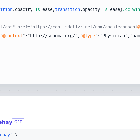
ition
:opacity 
1s
 ease;
transition
:opacity 
1s
 ease}
.cc-win
t/css" href="https://cdn.jsdelivr.net/npm/cookieconsent
@
"
@context
":"http://schema.org/","
@type
":"Physician","nam
nehay
GET
ehay"