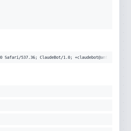
pplication/signed-exchange;v=b3;q=0.9'
cko) Chrome/131.0.0.0 Safari/537.36; ClaudeBot/1.0; +clau
0 Safari/537.36; ClaudeBot/1.0; +claudebot@anthropic.com