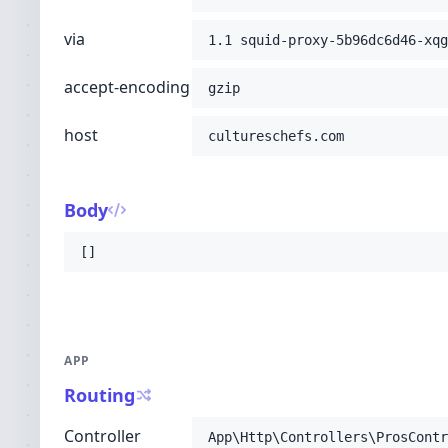
via
1.1 squid-proxy-5b96dc6d46-xqg
accept-encoding
gzip
host
cultureschefs.com
Body
[]
APP
Routing
Controller
App\Http\Controllers\ProsContr