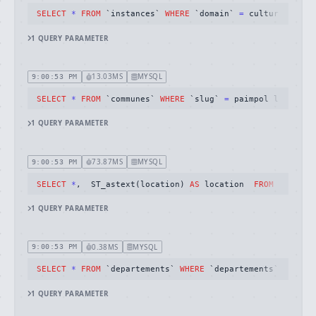
SELECT
*
FROM
 `instances` 
WHERE
 `domain` 
=
 cultureschefs
1
QUERY
PARAMETER
13.03MS
MYSQL
9:00:53 PM
SELECT
*
FROM
 `communes` 
WHERE
 `slug` 
=
 paimpol limit 
1
1
QUERY
PARAMETER
73.87MS
MYSQL
9:00:53 PM
SELECT
*
,  ST_astext(location) 
AS
 location  
FROM
 `places
1
QUERY
PARAMETER
0.38MS
MYSQL
9:00:53 PM
SELECT
*
FROM
 `departements` 
WHERE
 `departements`.`id` 
=
1
QUERY
PARAMETER