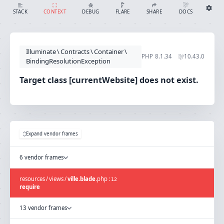
Target class [currentWebsite] does not exist.
SHARE
DOCS
STACK
CONTEXT
DEBUG
FLARE
Share with Flare
Docs
Ignition Settings
Docs
STACK
Illuminate
\
Contracts
\
Container
\
EDITOR
PHP
8.1.34
10.43.0
CONTEXT
BindingResolutionException
DEBUG
CREATE SHARE
Target class [currentWebsite] does not exist.
THEME
auto
SAVE SETTINGS
~/.ignition.json
Expand vendor frames
6 vendor frames
resources
/
views
/
ville.blade
.
php
:
12
require
13 vendor frames