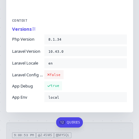
CONTEXT
Versions
Php Version
8.1.34
Laravel Version
10.43.0
Laravel Locale
en
Laravel Config Cached
false
App Debug
true
App Env
local
12
QUERIES
2.45MS
MYSQL
9:00:53 PM