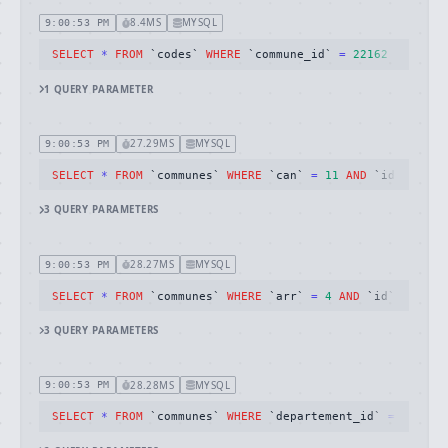
8.4MS
MYSQL
9:00:53 PM
SELECT
*
FROM
 `codes` 
WHERE
 `commune_id` 
=
22162
1
QUERY
PARAMETER
27.29MS
MYSQL
9:00:53 PM
SELECT
*
FROM
 `communes` 
WHERE
 `can` 
=
11
AND
 `id` 
!=
22
3
QUERY
PARAMETERS
28.27MS
MYSQL
9:00:53 PM
SELECT
*
FROM
 `communes` 
WHERE
 `arr` 
=
4
AND
 `id` 
!=
221
3
QUERY
PARAMETERS
28.28MS
MYSQL
9:00:53 PM
SELECT
*
FROM
 `communes` 
WHERE
 `departement_id` 
=
22
AND