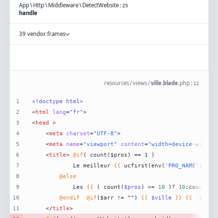
App
\
Http
\
Middleware
\
DetectWebsite
:
25
handle
39 vendor frames
resources
/
views
/
ville.blade
.
php
:
12
1
<!doctype 
html
>
2
<
html
lang
=
"fr"
>
3
<
head
 >
4
<
meta
charset
=
"UTF-8"
>
5
<
meta
name
=
"viewport"
content
=
"width=device-width,
6
<
title
>
@if
7
            Le meilleur 
{{
 ucfirst(env(
'PRO_NAME'
)) 
}}
8
@else
9
            Les 
{{
 ( count(
$pros
) >= 
10
 )? 
10
:count(
$p
10
@endif
@if
($arr != "") 
{{
$ville
}}
{{
$arr
11
</
title
>