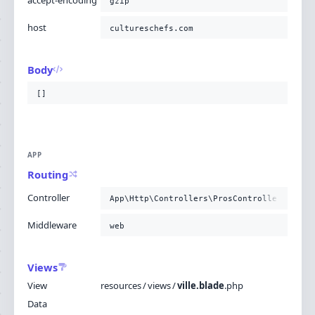
accept-encoding
gzip
host
cultureschefs.com
Body
[]
APP
Routing
Controller
App\Http\Controllers\ProsController@getZo
Middleware
web
Views
View
resources
/
views
/
ville.blade
.
php
Data