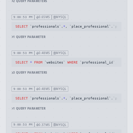
2
QUERY
PARAMETERS
0.65MS
MYSQL
9:00:53 PM
SELECT
 `professionals`.
*
, `place_professional`.`place_id
1
QUERY
PARAMETER
0.48MS
MYSQL
9:00:53 PM
SELECT
*
FROM
 `websites` 
WHERE
 `professional_id` 
=
59325
3
QUERY
PARAMETERS
0.48MS
MYSQL
9:00:53 PM
SELECT
 `professionals`.
*
, `place_professional`.`place_id
1
QUERY
PARAMETER
0.37MS
MYSQL
9:00:53 PM