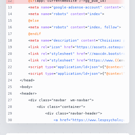
12
@if
13
<
meta
name
=
"google-adsense-account"
content
=
"ca-pu
14
<
meta
name
=
"robots"
content
=
"index"
>
15
@else
16
<
meta
name
=
"robots"
content
=
"index, follow"
>
17
@endif
18
<
meta
name
=
"description"
content
=
"Choisissez parmi
19
<
link
rel
=
"icon"
href
=
"https://assets.osteopathe.d
20
<
link
rel
=
"stylesheet"
href
=
"//maxcdn.bootstrapcdn
21
<
link
rel
=
"stylesheet"
href
=
"https://www.
{{
env(
'AP
22
<
script
type
=
"application/ld+json"
>
{"
@context
":"ht
23
<
script
type
=
"application/ld+json"
>
{"
@context
":"ht
24
25
26
27
28
29
30
                <a href="https://www.lespsychologues.f