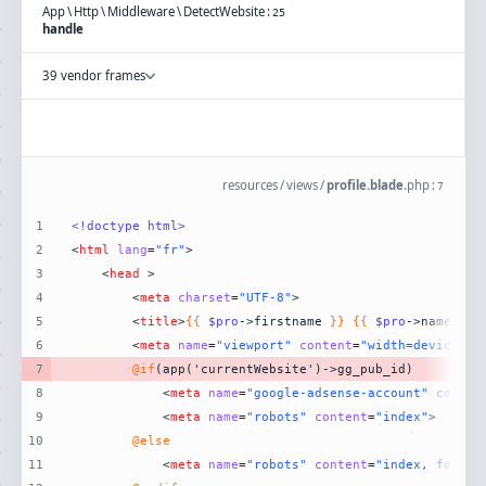
App
\
Http
\
Middleware
\
DetectWebsite
:
25
handle
39 vendor frames
resources
/
views
/
profile.blade
.
php
:
7
1
<!doctype 
html
>
2
<
html
lang
=
"fr"
>
3
<
head
 >
4
<
meta
charset
=
"UTF-8"
>
5
<
title
>
{{
$pro
->firstname 
}}
{{
$pro
->name 
}}
6
<
meta
name
=
"viewport"
content
=
"width=device-wi
7
@if
8
<
meta
name
=
"google-adsense-account"
conten
9
<
meta
name
=
"robots"
content
=
"index"
>
10
@else
11
<
meta
name
=
"robots"
content
=
"index, follow