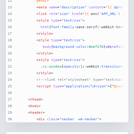
12
@endif
13
<
meta
name
=
"description"
content
=
"
{{
$pro
->fir
14
<
link
rel
=
"icon"
href
=
"
{{
 env(
'APP_URL'
) 
}}
15
<
style
type
=
"text/css"
>
16
html
{
font-family
:sans-serif;-webkit-text-siz
17
</
style
>
18
<
style
type
=
"text/css"
>
19
body
{
background-color
:
#eef2f6
}
a
#profile
{
col
20
</
style
>
21
<
style
type
=
"text/css"
>
22
.cc-window
{
opacity
:
1
;-webkit-
transition
:opac
23
</
style
>
24
<!--<link rel="stylesheet" type="text/css" hre
25
<
script
type
=
"application/ld+json"
>
{"
@context
"
26
27
</
head
>
28
<
body
>
29
<
header
>
30
<
div
class
=
"navbar  wm-navbar"
>