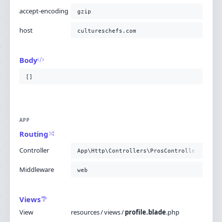
accept-encoding
gzip
host
cultureschefs.com
Body
[]
APP
Routing
Controller
App\Http\Controllers\ProsController@getPr
Middleware
web
Views
View
resources
/
views
/
profile.blade
.
php