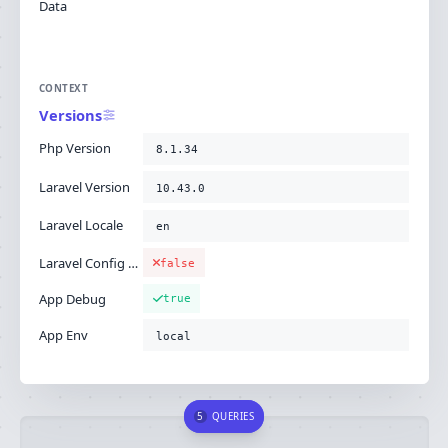
Data
CONTEXT
Versions
Php Version
8.1.34
Laravel Version
10.43.0
Laravel Locale
en
Laravel Config Cached
false
App Debug
true
App Env
local
5
QUERIES