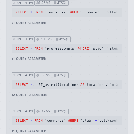
1.28MS
MYSQL
3:09:14 PM
SELECT
*
FROM
 `instances` 
WHERE
 `domain` 
=
 cultureschefs
1
QUERY
PARAMETER
39.15MS
MYSQL
3:09:14 PM
SELECT
*
FROM
 `professionals` 
WHERE
 `slug` 
=
 stephanie
-
g
1
QUERY
PARAMETER
0.65MS
MYSQL
3:09:14 PM
SELECT
*
,  ST_astext(location) 
AS
 location , `place_prof
2
QUERY
PARAMETERS
7.19MS
MYSQL
3:09:14 PM
SELECT
*
FROM
 `communes` 
WHERE
 `slug` 
=
 seloncourt limit
1
QUERY
PARAMETER