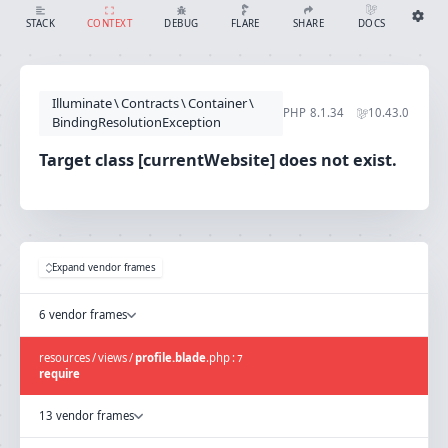
Target class [currentWebsite] does not exist.
SHARE
DOCS
STACK
CONTEXT
DEBUG
FLARE
Share with Flare
Docs
Ignition Settings
Docs
STACK
Illuminate
\
Contracts
\
Container
\
EDITOR
PHP
8.1.34
10.43.0
CONTEXT
BindingResolutionException
DEBUG
CREATE SHARE
Target class [currentWebsite] does not exist.
THEME
auto
SAVE SETTINGS
~/.ignition.json
Expand vendor frames
6 vendor frames
resources
/
views
/
profile.blade
.
php
:
7
require
13 vendor frames