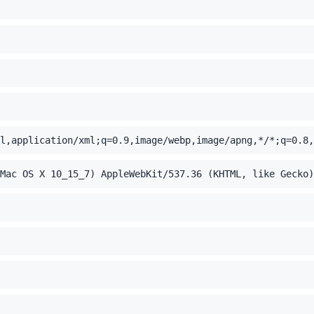
l,application/xml;q=0.9,image/webp,image/apng,*/*;q=0.8,
Mac OS X 10_15_7) AppleWebKit/537.36 (KHTML, like Gecko)