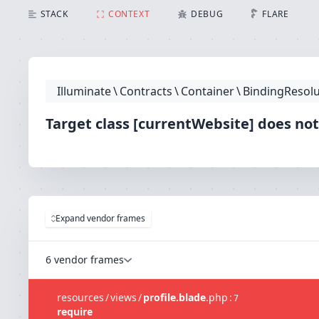
Target class [currentWebsite] does not exist.
STACK
CONTEXT
DEBUG
FLARE
Illuminate
\
Contracts
\
Container
\
BindingResolu
Target class [currentWebsite] does not
Expand vendor frames
6 vendor frames
resources
/
views
/
profile.blade
.
php
:
7
require