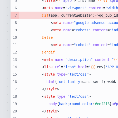
5
<
title
>
{{
$pro
->firstname 
}}
{{
$pro
6
<
meta
name
=
"viewport"
content
=
"width
7
@if
8
<
meta
name
=
"google-adsense-accou
9
<
meta
name
=
"robots"
content
=
"ind
10
@else
11
<
meta
name
=
"robots"
content
=
"ind
12
@endif
13
<
meta
name
=
"description"
content
=
"
{{
14
<
link
rel
=
"icon"
href
=
"
{{
 env(
'APP_U
15
<
style
type
=
"text/css"
>
16
html
{
font-family
:sans-serif;-webki
17
</
style
>
18
<
style
type
=
"text/css"
>
19
body
{
background-color
:
#eef2f6
}
a
#p
20
</
style
>