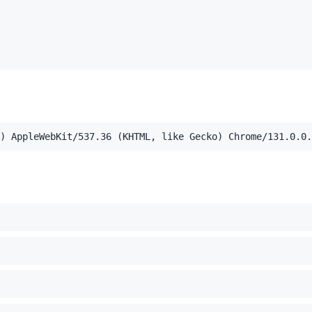
,application/xml;q=0.9,image/webp,image/apng,*/*;q=0.8,a
) AppleWebKit/537.36 (KHTML, like Gecko) Chrome/131.0.0.
el Mac OS X 10_15_7) AppleWebKit/537.36 (KHTML, like Ge