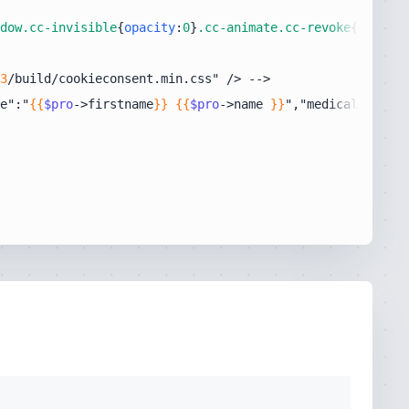
dow
.cc-invisible
{
opacity
:
0
}
.cc-animate
.cc-revoke
{-webkit
3
e":"
{{
$pro
->firstname
}}
{{
$pro
->name 
}}
","medicalSpecial