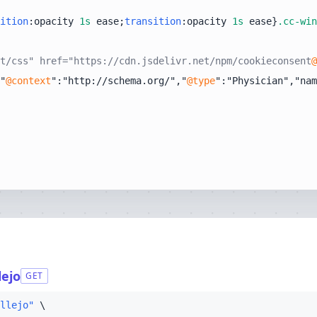
ition
:opacity 
1s
 ease;
transition
:opacity 
1s
 ease}
.cc-win
t/css" href="https://cdn.jsdelivr.net/npm/cookieconsent
@
"
@context
":"http://schema.org/","
@type
":"Physician","nam
lejo
GET
llejo"