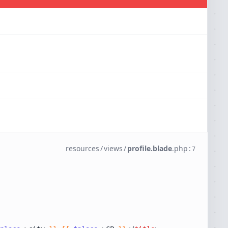
resources
/
views
/
profile.blade
.
php
:
7