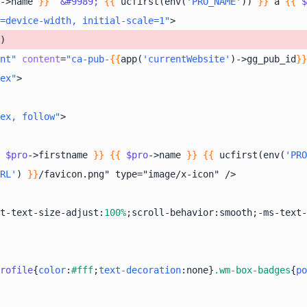
->name 
}}
&#9989;
{{
 ucfirst(env(
'PRO_NAME'
)) 
}}
 à 
{{
$
=device-width, initial-scale=1"
>
nt"
content
=
"ca-pub-
{{
app(
'currentWebsite'
)->gg_pub_id
}}
ex"
>
ex, follow"
>
$pro
->firstname 
}}
{{
$pro
->name 
}}
{{
 ucfirst(env(
'PRO
RL'
) 
}}
t-text-size-adjust:
100%
;scroll-behavior:smooth;-ms-text-
rofile
{
color
:
#fff
;
text-decoration
:none}
.wm-box-badges
{
po