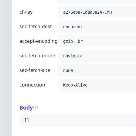
cf-ray
a276eba71daa3a24-CMH
sec-fetch-dest
document
accept-encoding
gzip, br
sec-fetch-mode
navigate
sec-fetch-site
none
connection
Keep-Alive
Body
[]