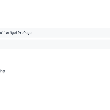
oller@getProPage
php