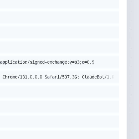
application/signed-exchange;v=b3;q=0.9
 Chrome/131.0.0.0 Safari/537.36; ClaudeBot/1.0; +claudeb