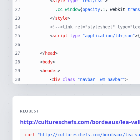
21
<
style
type
=
"text/css"
>
22
.cc-window
{
opacity
:
1
;-webkit-
trans
23
</
style
>
24
<!--<link rel="stylesheet" type="tex
25
<
script
type
=
"application/ld+json"
>
{
26
27
</
head
>
28
<
body
>
29
<
header
>
30
<
div
class
=
"navbar  wm-navbar"
>
REQUEST
http://cultureschefs.com/bordeaux/lea-val
curl
"http://cultureschefs.com/bordeaux/lea-va