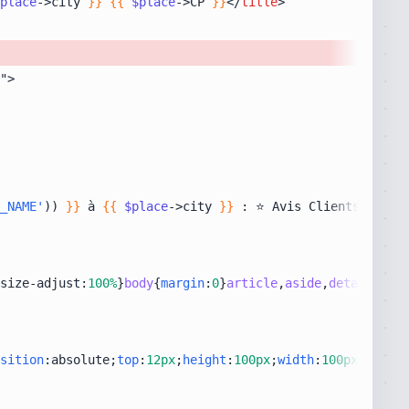
place
->city 
}}
{{
$place
->CP 
}}
</
title
>
_NAME'
)) 
}}
 à 
{{
$place
->city 
}}
size-adjust:
100%
}
body
{
margin
:
0
}
article
,
aside
,
details
,
fig
sition
:absolute;
top
:
12px
;
height
:
100px
;
width
:
100px
;
right
: