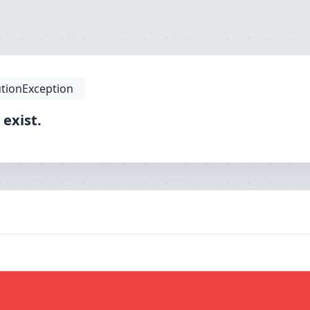
tionException
 exist.