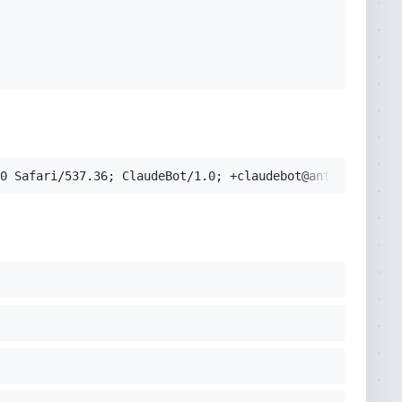
pplication/signed-exchange;v=b3;q=0.9'
0 Safari/537.36; ClaudeBot/1.0; +claudebot@anthropic.com
cko) Chrome/131.0.0.0 Safari/537.36; ClaudeBot/1.0; +clau