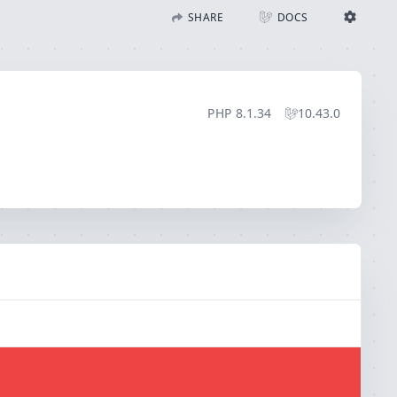
SHARE
DOCS
Share with Flare
Docs
Ignition Settings
Docs
STACK
PHP
8.1.34
10.43.0
EDITOR
CONTEXT
DEBUG
CREATE SHARE
THEME
auto
SAVE SETTINGS
~/.ignition.json