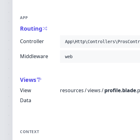
APP
Routing
Controller
App\Http\Controllers\ProsContr
Middleware
web
Views
View
resources
/
views
/
profile.blade
.
Data
CONTEXT