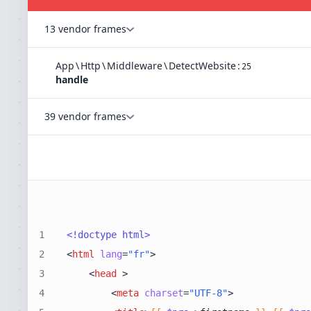
13 vendor frames
App
\
Http
\
Middleware
\
DetectWebsite
:
25
handle
39 vendor frames
1
<!doctype 
html
>
2
<
html
lang
=
"fr"
>
3
<
head
 >
4
<
meta
charset
=
"UTF-8"
>